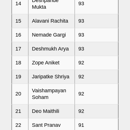
Deshpande
14
93
Mukta
15
Alavani Rachita
93
16
Nemade Gargi
93
17
Deshmukh Arya
93
18
Zope Aniket
92
19
Jaripatke Shriya
92
Vaishampayan
20
92
Soham
21
Deo Maithili
92
22
Sant Pranav
91