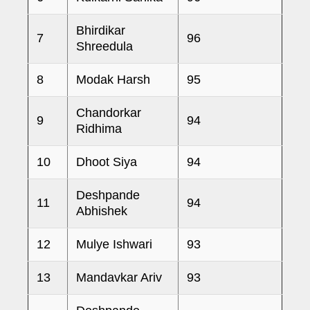
Bhirdikar
7
96
Shreedula
8
Modak Harsh
95
Chandorkar
9
94
Ridhima
10
Dhoot Siya
94
Deshpande
11
94
Abhishek
12
Mulye Ishwari
93
13
Mandavkar Ariv
93