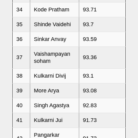
34
Kode Pratham
93.71
35
Shinde Vaidehi
93.7
36
Sinkar Anvay
93.59
Vaishampayan
37
93.36
soham
38
Kulkarni Divij
93.1
39
More Arya
93.08
40
Singh Agastya
92.83
41
Kulkarni Jui
91.73
Pangarkar