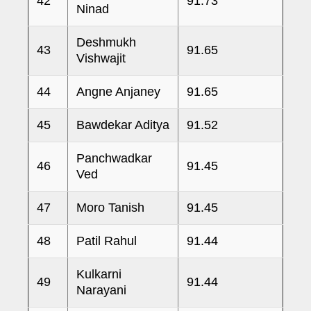
42
91.73
Ninad
Deshmukh
43
91.65
Vishwajit
44
Angne Anjaney
91.65
45
Bawdekar Aditya
91.52
Panchwadkar
46
91.45
Ved
47
Moro Tanish
91.45
48
Patil Rahul
91.44
Kulkarni
49
91.44
Narayani