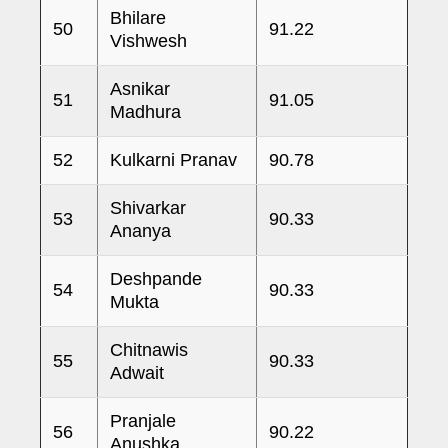
Bhilare
50
91.22
Vishwesh
Asnikar
51
91.05
Madhura
52
Kulkarni Pranav
90.78
Shivarkar
53
90.33
Ananya
Deshpande
54
90.33
Mukta
Chitnawis
55
90.33
Adwait
Pranjale
56
90.22
Anushka