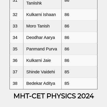
31
86
Taniishk
32
Kulkarni Ishaan
86
33
Moro Tanish
86
34
Deodhar Aarya
86
35
Panmand Purva
86
36
Kulkarni Jaie
86
37
Shinde Vaidehi
85
38
Bedekar Aditya
85
MHT-CET PHYSICS 2024