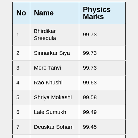
Physics
No
Name
Marks
Bhirdikar
1
99.73
Sreedula
2
Sinnarkar Siya
99.73
3
More Tanvi
99.73
4
Rao Khushi
99.63
5
Shriya Mokashi
99.58
6
Lale Sumukh
99.49
7
Deuskar Soham
99.45