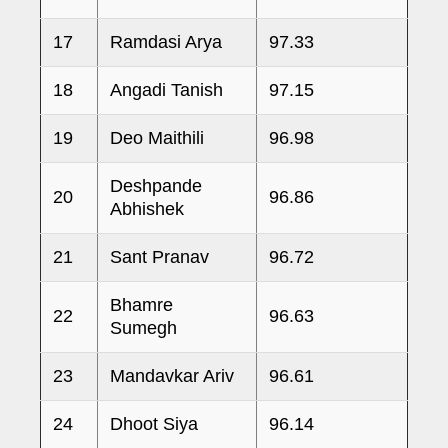
17
Ramdasi Arya
97.33
18
Angadi Tanish
97.15
19
Deo Maithili
96.98
Deshpande
20
96.86
Abhishek
21
Sant Pranav
96.72
Bhamre
22
96.63
Sumegh
23
Mandavkar Ariv
96.61
24
Dhoot Siya
96.14