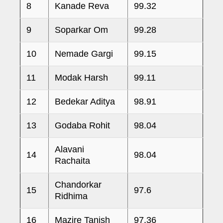
8
Kanade Reva
99.32
9
Soparkar Om
99.28
10
Nemade Gargi
99.15
11
Modak Harsh
99.11
12
Bedekar Aditya
98.91
13
Godaba Rohit
98.04
Alavani
14
98.04
Rachaita
Chandorkar
15
97.6
Ridhima
16
Mazire Tanish
97.36