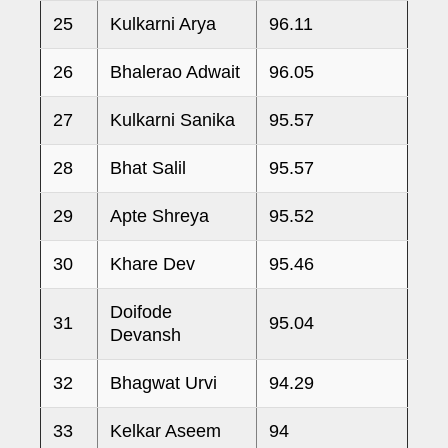
25
Kulkarni Arya
96.11
26
Bhalerao Adwait
96.05
27
Kulkarni Sanika
95.57
28
Bhat Salil
95.57
29
Apte Shreya
95.52
30
Khare Dev
95.46
Doifode
31
95.04
Devansh
32
Bhagwat Urvi
94.29
33
Kelkar Aseem
94