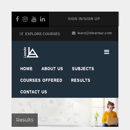
SIGN IN/SIGN UP
learn@elearnac.com
EXPLORE COURSES
HOME
ABOUT US
SUBJECTS
COURSES OFFERED
RESULTS
CONTACT US
Results