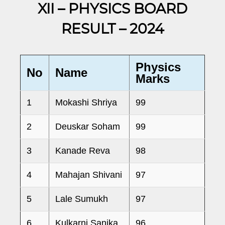
XII – PHYSICS BOARD
RESULT – 2024
Physics
No
Name
Marks
1
Mokashi Shriya
99
2
Deuskar Soham
99
3
Kanade Reva
98
4
Mahajan Shivani
97
5
Lale Sumukh
97
6
Kulkarni Sanika
96