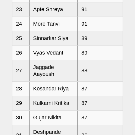
23
Apte Shreya
91
24
More Tanvi
91
25
Sinnarkar Siya
89
26
Vyas Vedant
89
Jaggade
27
88
Aayoush
28
Kosandar Riya
87
29
Kulkarni Kritika
87
30
Gujar Nikita
87
Deshpande