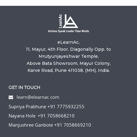
eLearnAc,
11, Mayur, 4th Floor, Diagonally Opp. to
Mrutyunjayeshwar Temple,
Above Bata Showroom, Mayur Colony,
Karve Road, Pune 411038, (MH), India.
GET IN TOUCH
learn@elearnac.com
Supriya Prabhune +91 7775932255
Nayana Hole +91 7058668210
Manjushree Ganbote +91 7058669210