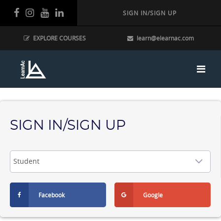
SIGN IN/SIGN UP
EXPLORE COURSES
learn@elearnac.com
SIGN IN/SIGN UP
Facebook
Google