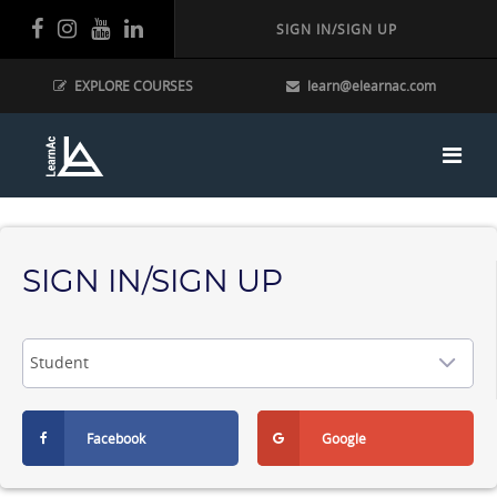
SIGN IN/SIGN UP
EXPLORE COURSES
learn@elearnac.com
SIGN IN/SIGN UP
Facebook
Google