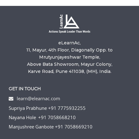
eLearnAc,
11, Mayur, 4th Floor, Diagonally Opp. to
Mrutyunjayeshwar Temple,
Above Bata Showroom, Mayur Colony,
Karve Road, Pune 411038, (MH), India.
GET IN TOUCH
learn@elearnac.com
Supriya Prabhune +91 7775932255
Nayana Hole +91 7058668210
Manjushree Ganbote +91 7058669210